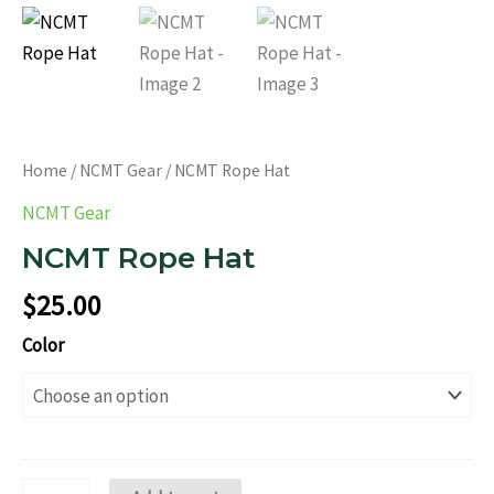
Home
/
NCMT Gear
/ NCMT Rope Hat
NCMT Gear
NCMT Rope Hat
$
25.00
Color
NCMT