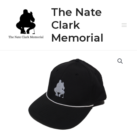
Skip
The Nate
to
content
Clark
Main
Memorial
Men