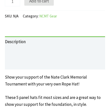
Add to cart
Rope
Hat
SKU:
N/A
Category:
NCMT Gear
quantity
Description
Additional information
Reviews (0)
Show your support of the Nate Clark Memorial
Tournament with your very own Rope Hat!
These 5 panel hats fit most sizes and are a great way to
show your support for the foundation, in style.