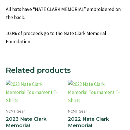
All hats have “NATE CLARK MEMORIAL” embroidered on
the back.
100% of proceeds go to the Nate Clark Memorial
Foundation.
Related products
NCMT Gear
NCMT Gear
2023 Nate Clark
2022 Nate Clark
Memorial
Memorial