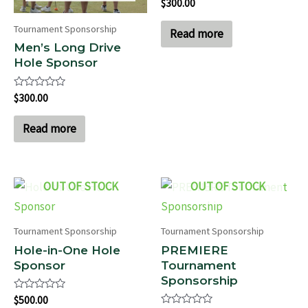
Rated
$
300.00
0
out
Tournament Sponsorship
of
Read more
5
Men’s Long Drive
Hole Sponsor
Rated
$
300.00
0
out
of
Read more
5
OUT OF STOCK
OUT OF STOCK
Tournament Sponsorship
Tournament Sponsorship
Hole-in-One Hole
PREMIERE
Sponsor
Tournament
Sponsorship
Rated
$
500.00
0