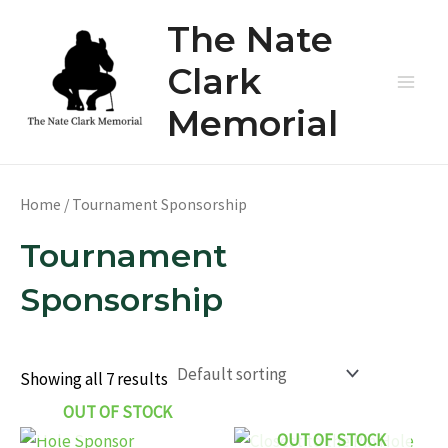
Skip
The Nate
to
content
Clark
Main
Memorial
Men
Home
/ Tournament Sponsorship
Tournament
Sponsorship
Showing all 7 results
OUT OF STOCK
OUT OF STOCK