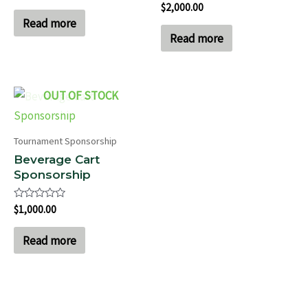
Rated
$
2,000.00
out
0
of
Read more
out
5
of
Read more
5
OUT OF STOCK
Tournament Sponsorship
Beverage Cart
Sponsorship
Rated
$
1,000.00
0
out
of
Read more
5