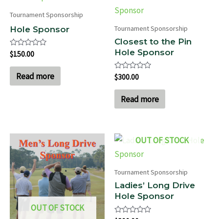
Tournament Sponsorship
Tournament Sponsorship
Hole Sponsor
Closest to the Pin
Hole Sponsor
Rated
$
150.00
0
out
of
Read more
Rated
$
300.00
5
0
out
of
Read more
5
OUT OF STOCK
Tournament Sponsorship
Ladies’ Long Drive
Hole Sponsor
OUT OF STOCK