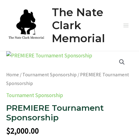
Skip
The Nate
to
content
Clark
Main
Memorial
Men
Home
/
Tournament Sponsorship
/ PREMIERE Tournament
Sponsorship
Tournament Sponsorship
PREMIERE Tournament
Sponsorship
$
2,000.00