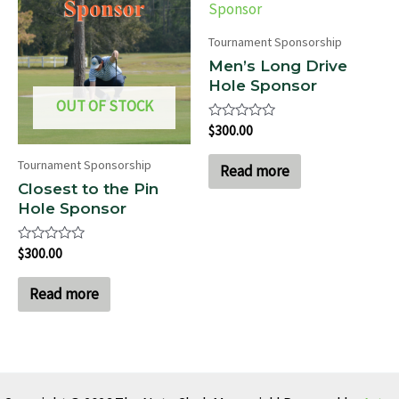
Tournament Sponsorship
Men’s Long Drive
Hole Sponsor
OUT OF STOCK
Rated
$
300.00
0
out
Tournament Sponsorship
of
Read more
5
Closest to the Pin
Hole Sponsor
Rated
$
300.00
0
out
of
Read more
5