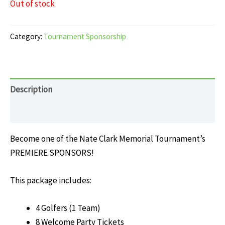
Out of stock
Category:
Tournament Sponsorship
Description
Reviews (0)
Become one of the Nate Clark Memorial Tournament’s
PREMIERE SPONSORS!
This package includes:
4 Golfers (1 Team)
8 Welcome Party Tickets