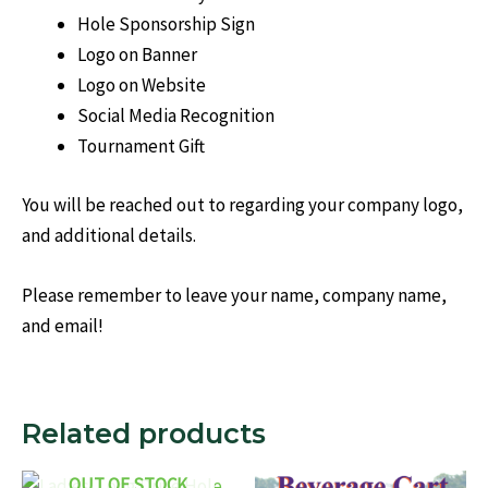
Hole Sponsorship Sign
Logo on Banner
Logo on Website
Social Media Recognition
Tournament Gift
You will be reached out to regarding your company logo,
and additional details.
Please remember to leave your name, company name,
and email!
Related products
OUT OF STOCK