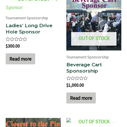
Tournament Sponsorship
Ladies’ Long Drive
Hole Sponsor
OUT OF STOCK
Rated
$
300.00
0
out
Tournament Sponsorship
of
Read more
5
Beverage Cart
Sponsorship
Rated
$
1,000.00
0
out
of
Read more
5
OUT OF STOCK