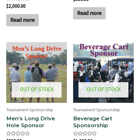
0
Rated
$
2,000.00
out
0
of
Read more
out
5
of
Read more
5
OUT OF STOCK
OUT OF STOCK
Tournament Sponsorship
Tournament Sponsorship
Men’s Long Drive
Beverage Cart
Hole Sponsor
Sponsorship