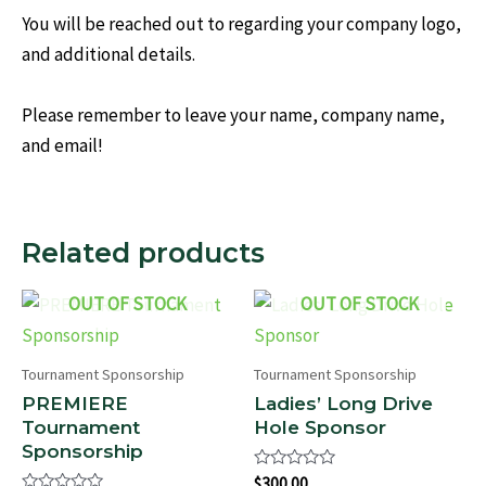
You will be reached out to regarding your company logo,
and additional details.
Please remember to leave your name, company name,
and email!
Related products
OUT OF STOCK
OUT OF STOCK
Tournament Sponsorship
Tournament Sponsorship
PREMIERE
Ladies’ Long Drive
Tournament
Hole Sponsor
Sponsorship
Rated
$
300.00