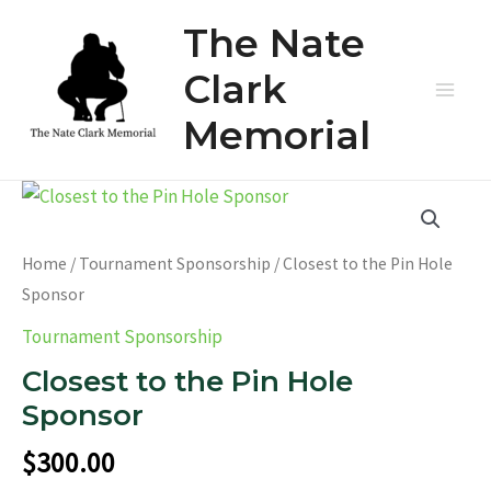
Skip
The Nate
to
content
Clark
Main
Memorial
Men
Home
/
Tournament Sponsorship
/ Closest to the Pin Hole
Sponsor
Tournament Sponsorship
Closest to the Pin Hole
Sponsor
$
300.00