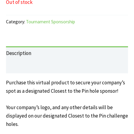
Out of stock
Category:
Tournament Sponsorship
Description
Reviews (0)
Purchase this virtual product to secure your company’s
spot as a designated Closest to the Pin hole sponsor!
Your company’s logo, and any other details will be
displayed on our designated Closest to the Pin challenge
holes.